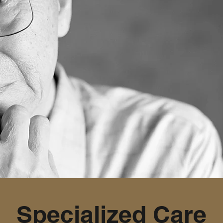
Specialized Care