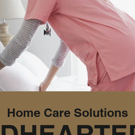
Home Care Solutions
NDHEARTED