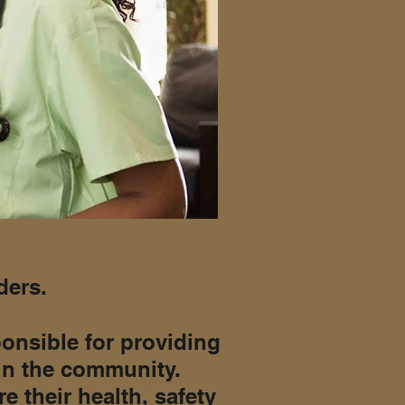
ders.
onsible for providing
 in the community.
e their health, safety