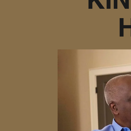
At Kindhearted I
short term or lon
assistance or 24 h
and familiar surrou