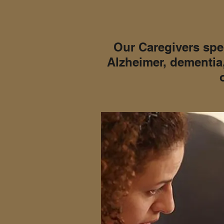
Our Caregivers spec
Alzheimer, dementia,