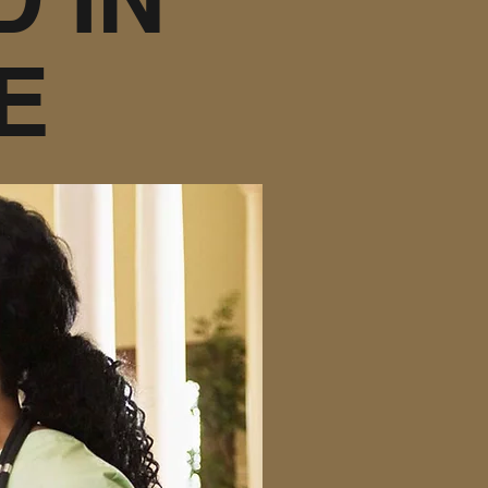
E
er your needs are
zed care, personal
taying in your home
ve that caring comes