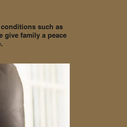
h conditions such as
e give family a peace
.