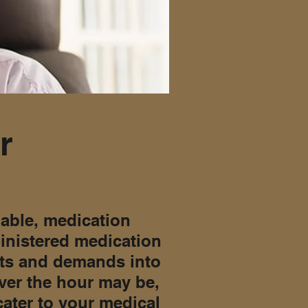
r
iable, medication
ministered medication
sts and demands into
ver the hour may be,
cater to your medical