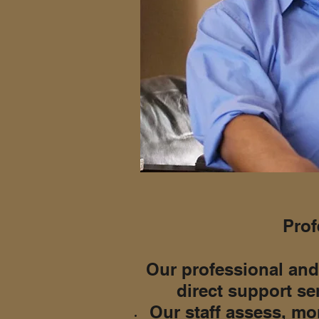
Prof
Our professional and
direct support se
Our staff assess, mon