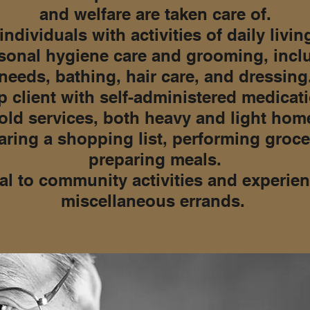
and welfare are taken care of.
individuals with activities of daily living
sonal hygiene care and grooming, incl
needs, bathing, hair care, and dressing
 client with self-administered medicat
ld services, both heavy and light home
aring a shopping list, performing gro
preparing meals.
al to community activities and experien
miscellaneous errands.