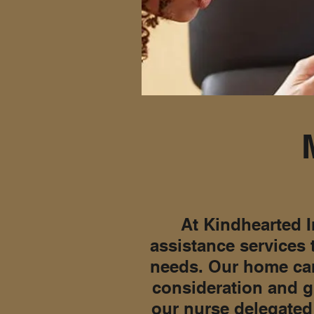
At Kindhearted I
assistance services 
needs. Our home car
consideration and g
our nurse delegated 