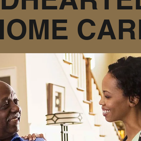
HOME CAR
n Home Care we are here to help you. Wheth
g term care. Whether your needs be speciali
our care we are here to help. We believe s
ndings is the best medicine. We also belie
from the heart and is given with kindness.
Contact Us