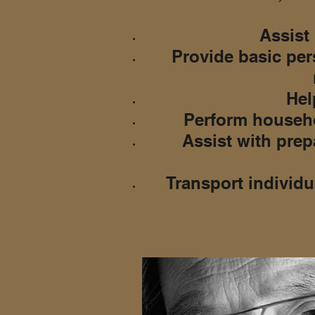
Assist 
Provide basic per
Help
Perform househo
Assist with prep
Transport individu