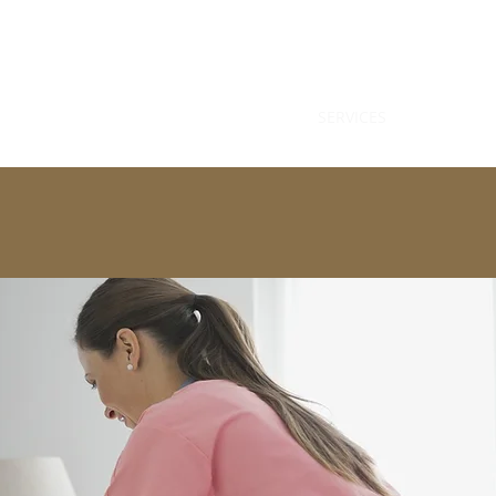
HOME
SERVICES
HOME HEAL