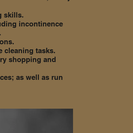
 skills.
uding incontinence
.
ions.
 cleaning tasks.
cery shopping and
ces; as well as run