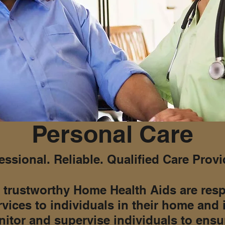
Personal Care
essional. Reliable. Qualified Care Provi
 trustworthy Home Health Aids are resp
rvices to individuals in their home and
itor and supervise individuals to ensur