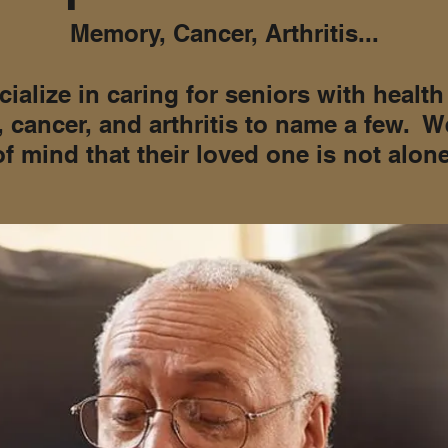
Memory, Cancer, Arthritis...
ialize in caring for seniors with healt
 cancer, and arthritis to name a few. W
of mind that their loved one is not alone