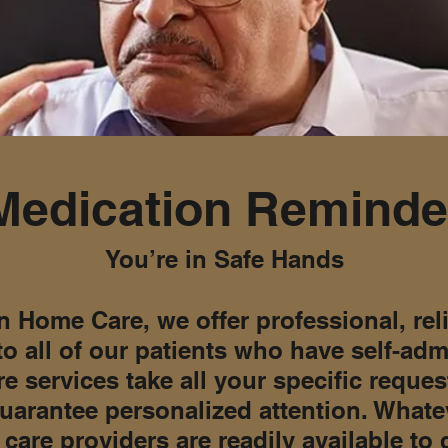
Medication Reminde
You’re in Safe Hands
n Home Care, we offer professional, rel
to all of our patients who have self-ad
e services take all your specific reque
uarantee personalized attention. Whate
care providers are readily available to 