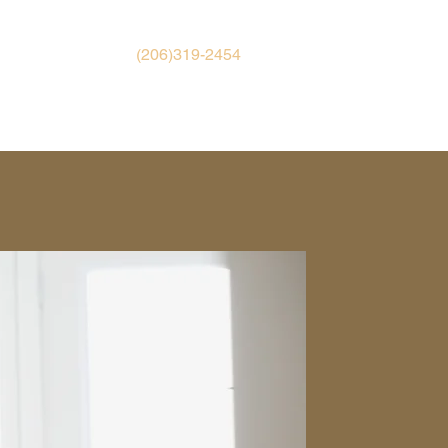
(206)319-2454
TH AID
EMPLOYMENT
CONTACT